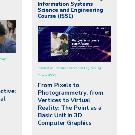
Information Systems
Science and Engineering
Course (ISSE)
Major
Information Systems Science and Engineering
Course (ISSE)
From Pixels to
ctive:
Photogrammetry, from
al
Vertices to Virtual
Reality:
The Point as a
Basic Unit in 3D
Computer Graphics