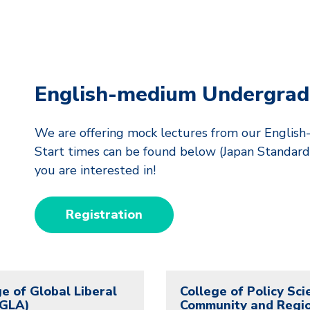
English-medium Undergrad
We are offering mock lectures from our Engli
Start times can be found below (Japan Standard 
you are interested in!
Registration
e of Global Liberal
College of Policy Sci
(GLA)
Community and Regi