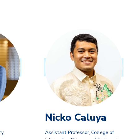
Nicko Caluya
cy
Assistant Professor, College of