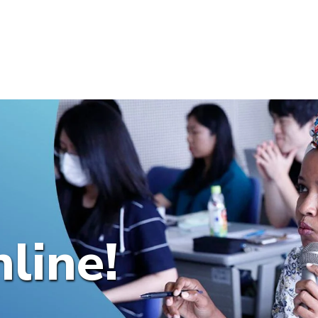
line!