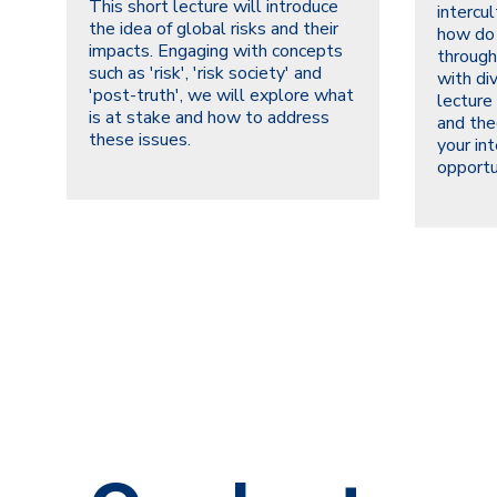
This short lecture will introduce
intercu
the idea of global risks and their
how do
impacts. Engaging with concepts
through
such as 'risk', 'risk society' and
with di
'post-truth', we will explore what
lecture
is at stake and how to address
and the
these issues.
your int
opportu