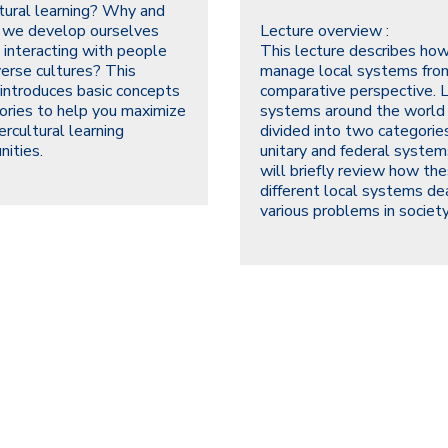
ltural learning? Why and
 we develop ourselves
Lecture overview :
 interacting with people
This lecture describes how
verse cultures? This
manage local systems fro
 introduces basic concepts
comparative perspective. 
ories to help you maximize
systems around the world
ercultural learning
divided into two categories
nities.
unitary and federal syste
will briefly review how th
different local systems de
various problems in society