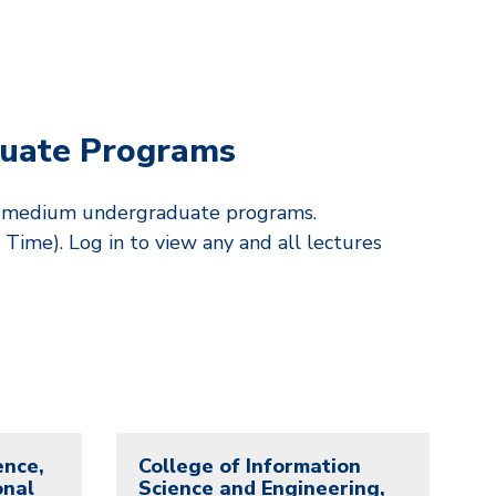
uate Programs
sh-medium undergraduate programs.
Time). Log in to view any and all lectures
ence,
College of Information
onal
Science and Engineering,