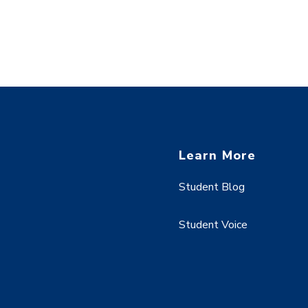
Learn More
Student Blog
Student Voice