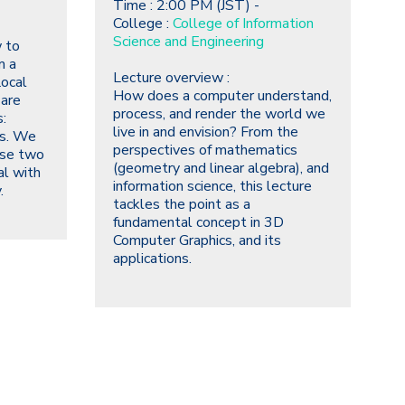
Time : 2:00 PM (JST) -
College :
College of Information
Science and Engineering
 to
m a
Lecture overview :
Local
How does a computer understand,
 are
process, and render the world we
:
live in and envision?
From the
ms. We
perspectives of mathematics
ese two
(geometry and linear algebra), and
al with
information science, this lecture
.
tackles the point as a
fundamental concept in 3D
Computer Graphics, and its
applications.