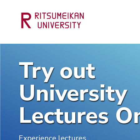
Try out
University
Lectures On
Experience lectures