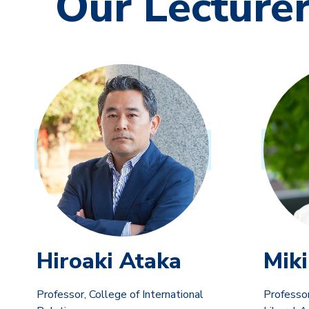
Our Lecture
Hiroaki Ataka
Miki
Professor, College of International
Professor