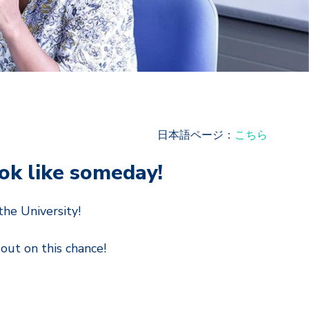
日本語ページ：
こちら
ook like someday!
he University!
out on this chance!