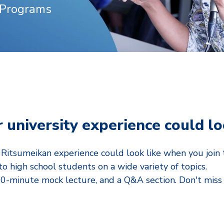
 Programs
 university experience could l
itsumeikan experience could look like when you join t
to high school students on a wide variety of topics.
30-minute mock lecture, and a Q&A section.
Don't miss 