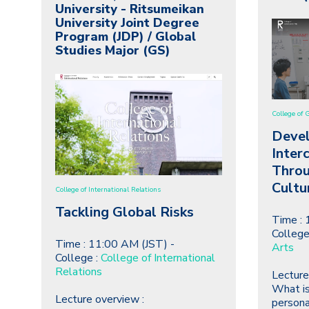
University - Ritsumeikan
University Joint Degree
Program (JDP) / Global
Studies Major (GS)
College of 
Deve
Inter
Throu
Cultu
College of International Relations
Tackling Global Risks
Time : 
College
Time : 11:00 AM (JST) -
Arts
College :
College of International
Relations
Lecture
What is
Lecture overview :
persona