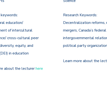
rts
Science
 keywords:
Research Keywords:
ural education/
Decentralization reforms, 
nt of intercultural
mergers, Canada’s federal
ce/ cross-cultural peer
intergovernmental relatio
diversity, equity, and
political party organizatio
 (DEI) in education
Learn more about the lec
re about the lecturer
here