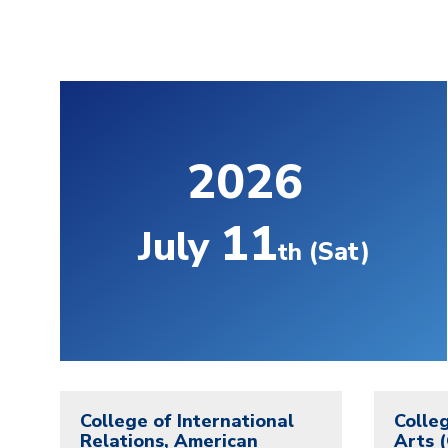
2026
11
July
(Sat)
th
College of International
Colleg
Relations, American
Arts 