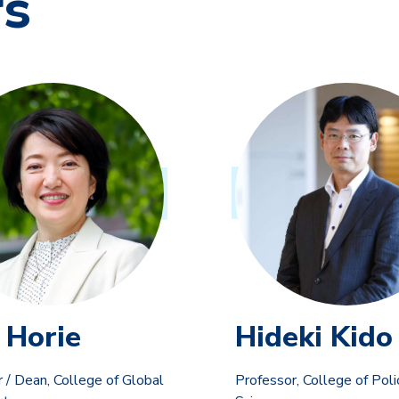
rs
 Horie
Hideki Kido
 / Dean, College of Global
Professor, College of Poli