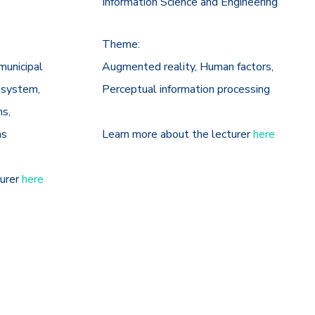
Information Science and Engineering
Theme:
municipal
Augmented reality, Human factors,
 system,
Perceptual information processing
ns,
ns
Learn more about the lecturer
here
turer
here