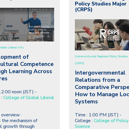
Policy Studies Major
(CRPS)
Global Liberal Arts
lopment of
Community and Regional Policy Studies 
cultural Competence
(CRPS)
gh Learning Across
Intergovernmental
res
Relations from a
Comparative Perspe
12:00 noon (JST) -
How to Manage Loc
 :
College of Global Liberal
Systems
 overview :
Time : 1:00 PM (JST) -
 the mechanism of
College :
College of Policy
l growth through
Science