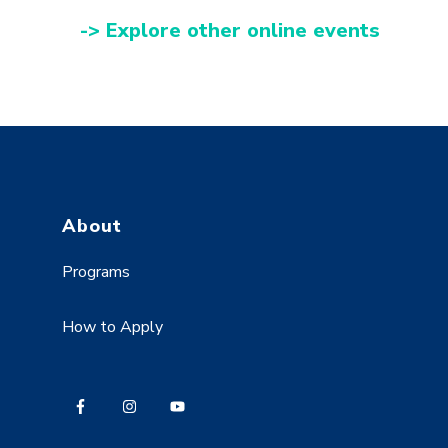
-> Explore other online events
About
Programs
How to Apply