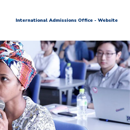
International Admissions Office - Website