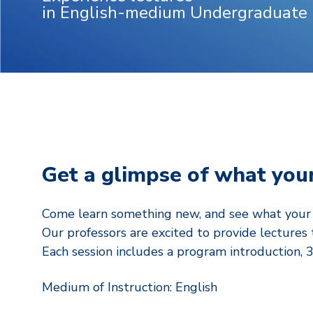
in English-medium Undergraduate
Get a glimpse of what your
Come learn something new, and see what your R
Our professors are excited to provide lectures 
Each session includes a program introduction, 
Medium of Instruction: English