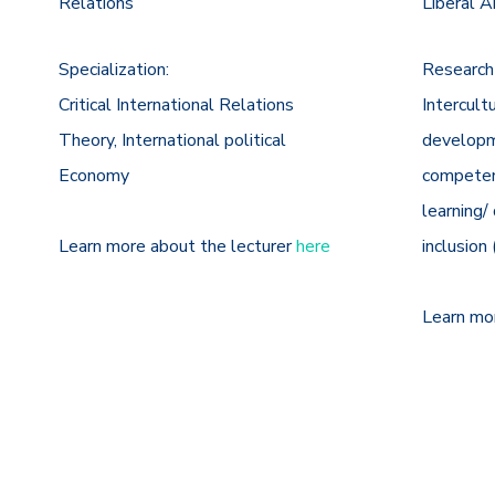
Relations
Liberal A
Specialization:
Research
Critical International Relations
Intercult
Theory, International political
developme
Economy
competen
learning/ 
Learn more about the lecturer
here
inclusion
Learn mo