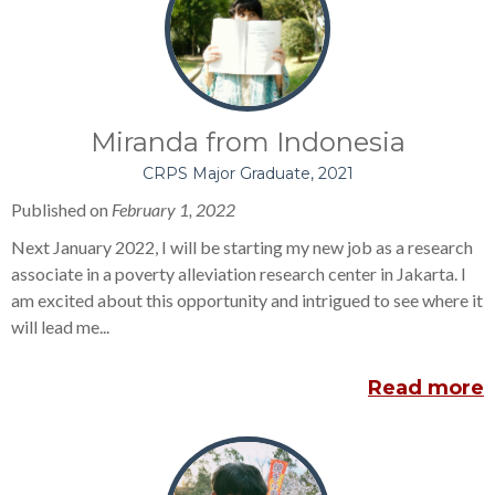
Miranda from Indonesia
CRPS Major Graduate, 2021
Published on
February 1, 2022
Next January 2022, I will be starting my new job as a research
associate in a poverty alleviation research center in Jakarta. I
am excited about this opportunity and intrigued to see where it
will lead me...
Read more