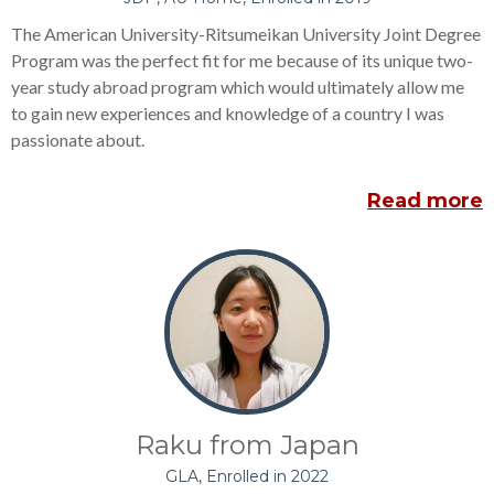
The American University-Ritsumeikan University Joint Degree
Program was the perfect fit for me because of its unique two-
year study abroad program which would ultimately allow me
to gain new experiences and knowledge of a country I was
passionate about.
Read more
Raku from Japan
GLA, Enrolled in 2022