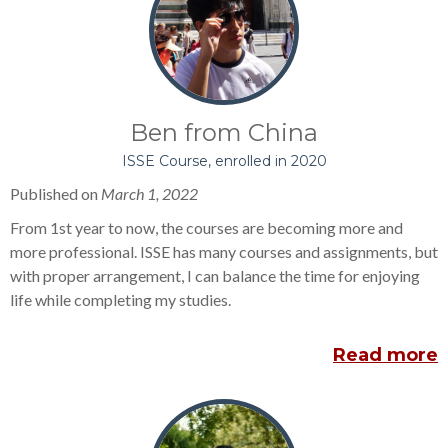
Ben from China
ISSE Course, enrolled in 2020
Published on
March 1, 2022
From 1st year to now, the courses are becoming more and
more professional. ISSE has many courses and assignments, but
with proper arrangement, I can balance the time for enjoying
life while completing my studies.
Read more