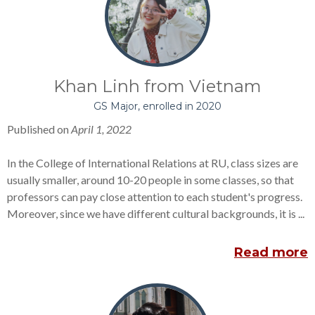
Khan Linh from Vietnam
GS Major, enrolled in 2020
Published on
April 1, 2022
In the College of International Relations at RU, class sizes are
usually smaller, around 10-20 people in some classes, so that
professors can pay close attention to each student's progress.
Moreover, since we have different cultural backgrounds, it is ...
Read more