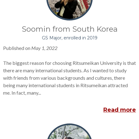
Soomin from South Korea
GS Major, enrolled in 2019
Published on
May 1, 2022
The biggest reason for choosing Ritsumeikan University is that
there are many international students. As I wanted to study
with friends from various backgrounds and cultures, there
being many international students in Ritsumeikan attracted
me. In fact, many...
Read more