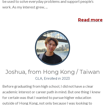
be used to solve everyday problems and support people’s
work.
As my interest grew, ...
Read more
Joshua, from Hong Kong / Taiwan
GLA, Enrolled in 2023
Before graduating from high school, I did not have a clear
academic interest or career path in mind. But one thing I knew
for certain was that I wanted to pursue higher education
outside of Hong Kong,
not only because I was looking to