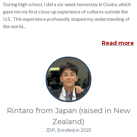
During high school, I did a six-week homestay in Osaka, which
gave me my first close-up experience of cultures outside the
U.S.. This experience profoundly shaped my understanding of
the world...
Read more
Rintaro from Japan (raised in New
Zealand)
JDP, Enrolled in 2023