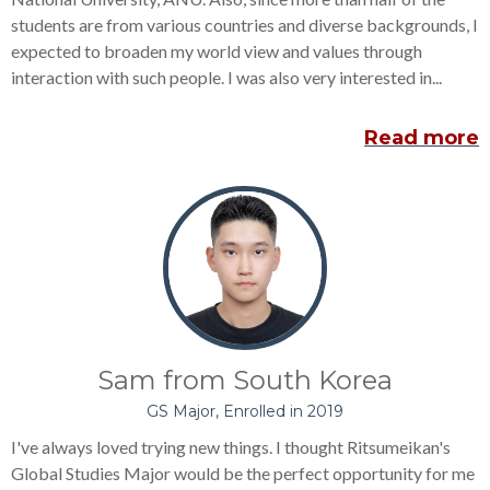
students are from various countries and diverse backgrounds, I
expected to broaden my world view and values through
interaction with such people. I was also very interested in...
Read more
Sam from South Korea
GS Major, Enrolled in 2019
I've always loved trying new things. I thought Ritsumeikan's
Global Studies Major would be the perfect opportunity for me