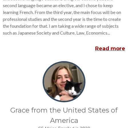
second language became an elective, and I chose to keep
learning French. From the third year, the main focus will be on
professional studies and the second year is the time to create
the foundation for that. I am taking a wide range of subjects
such as Japanese Society and Culture, Law, Economics...
Read more
Grace from the United States of
America