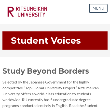
MENU
Student Voices
Study Beyond Borders
Selected by the Japanese Government for the highly
competitive “Top Global University Project”, Ritsumeikan
University offers a world-class education to students
worldwide. RU currently has 5 undergraduate degree
programs conducted entirely in English
. Read the Student