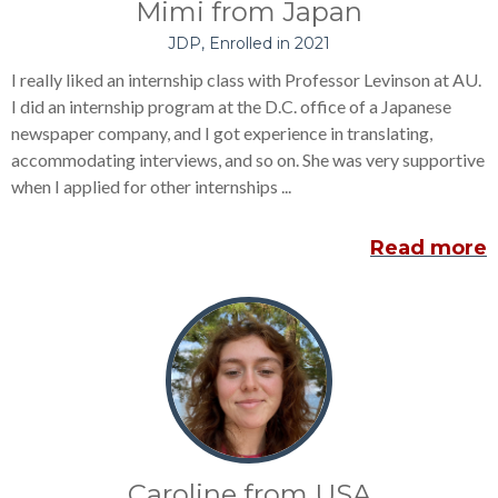
Mimi from Japan
JDP, Enrolled in 2021
I really liked an internship class with Professor Levinson at AU.
I did an internship program at the D.C. office of a Japanese
newspaper company, and I got experience in translating,
accommodating interviews, and so on. She was very supportive
when I applied for other internships ...
Read more
Caroline from USA