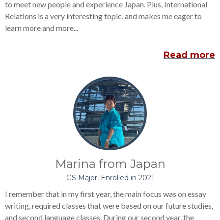
to meet new people and experience Japan. Plus, International
Relations is a very interesting topic, and makes me eager to
learn more and more...
Read more
Marina from Japan
GS Major, Enrolled in 2021
I remember that in my first year, the main focus was on essay
writing, required classes that were based on our future studies,
and second language classes. During our second year, the