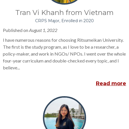
Tran Vi Khanh from Vietnam
CRPS Major, Enrolled in 2020
Published on
August 1, 2022
I have numerous reasons for choosing Ritsumeikan University.
The first is the study program, as I love to be a researcher, a
policy-maker, and work in NGOs/ NPOs. I went over the whole
four-year curriculum and double-checked every topic, and I
believe...
Read more