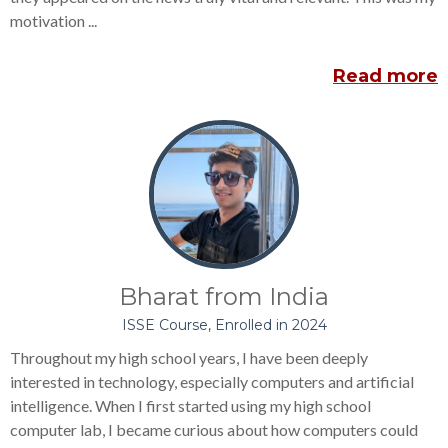
motivation ...
Read more
Bharat from India
ISSE Course, Enrolled in 2024
Throughout my high school years, I have been deeply
interested in technology, especially computers and artificial
intelligence. When I first started using my high school
computer lab, I became curious about how computers could