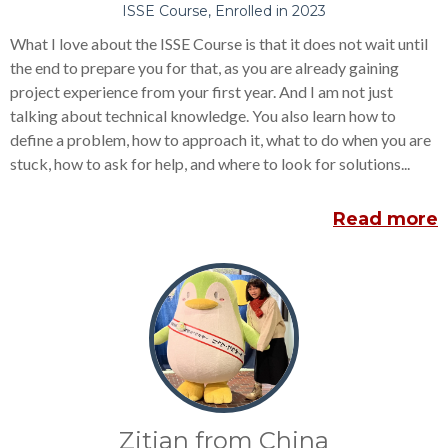
ISSE Course, Enrolled in 2023
What I love about the ISSE Course is that it does not wait until
the end to prepare you for that, as you are already gaining
project experience from your first year. And I am not just
talking about technical knowledge. You also learn how to
define a problem, how to approach it, what to do when you are
stuck, how to ask for help, and where to look for solutions...
Read more
Zitian from China