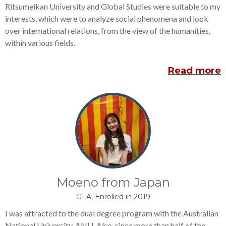
Ritsumeikan University and Global Studies were suitable to my
interests, which were to analyze social phenomena and look
over international relations, from the view of the humanities,
within various fields.
Read more
Moeno from Japan
GLA, Enrolled in 2019
I was attracted to the dual degree program with the Australian
National University, ANU. Also, since more than half of the