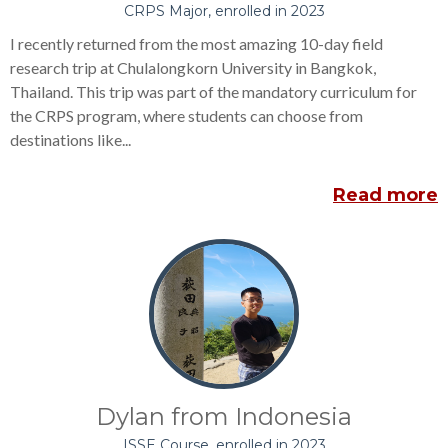
CRPS Major, enrolled in 2023
I recently returned from the most amazing 10-day field
research trip at Chulalongkorn University in Bangkok,
Thailand. This trip was part of the mandatory curriculum for
the CRPS program, where students can choose from
destinations like...
Read more
Dylan from Indonesia
ISSE Course, enrolled in 2023