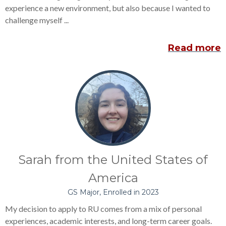
experience a new environment, but also because I wanted to
challenge myself ...
Read more
Sarah from the United States of
America
GS Major, Enrolled in 2023
My decision to apply to RU comes from a mix of personal
experiences, academic interests, and long-term career goals.