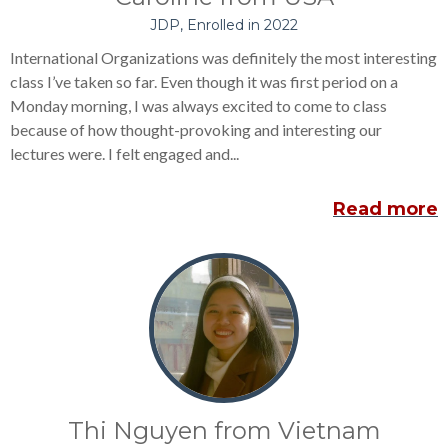
JDP, Enrolled in 2022
International Organizations was definitely the most interesting
class I’ve taken so far. Even though it was first period on a
Monday morning, I was always excited to come to class
because of how thought-provoking and interesting our
lectures were. I felt engaged and...
Read more
Thi Nguyen from Vietnam