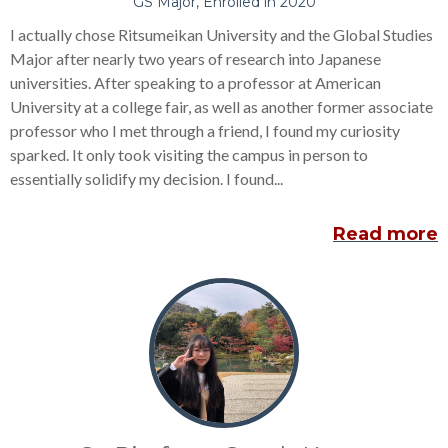
GS Major, Enrolled in 2020
I actually chose Ritsumeikan University and the Global Studies
Major after nearly two years of research into Japanese
universities. After speaking to a professor at American
University at a college fair, as well as another former associate
professor who I met through a friend, I found my curiosity
sparked. It only took visiting the campus in person to
essentially solidify my decision. I found...
Read more