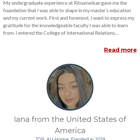
My undergraduate experience at Ritsumeikan gave me the
foundation that I was able to shape in my master’s education
and my current work. First and foremost, I want to express my
gratitude for the knowledgeable faculty I was able to learn
from. I entered the College of International Relations...
Read more
Iana from the United States of
America
JDP, AU-Home, Enrolled in 2019