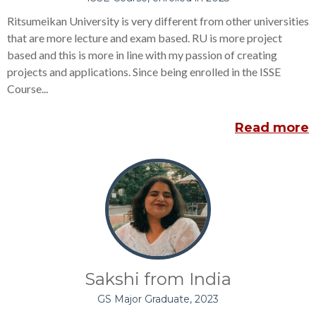
Ritsumeikan University is very different from other universities
that are more lecture and exam based. RU is more project
based and this is more in line with my passion of creating
projects and applications. Since being enrolled in the ISSE
Course...
Read more
Sakshi from India
GS Major Graduate, 2023