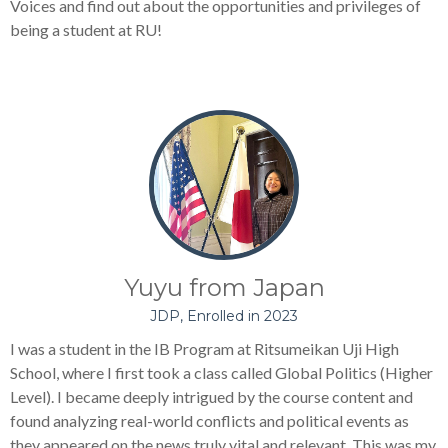
Voices and find out about the opportunities and privileges of
being a student at RU!
Yuyu from Japan
JDP, Enrolled in 2023
I was a student in the IB Program at Ritsumeikan Uji High
School, where I first took a class called Global Politics (Higher
Level). I became deeply intrigued by the course content and
found analyzing real-world conflicts and political events as
they appeared on the news truly vital and relevant. This was my