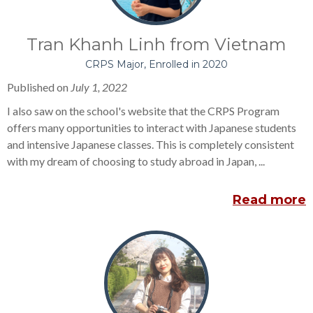
Tran Khanh Linh from Vietnam
CRPS Major, Enrolled in 2020
Published on
July 1, 2022
I also saw on the school's website that the CRPS Program
offers many opportunities to interact with Japanese students
and intensive Japanese classes. This is completely consistent
with my dream of choosing to study abroad in Japan, ...
Read more