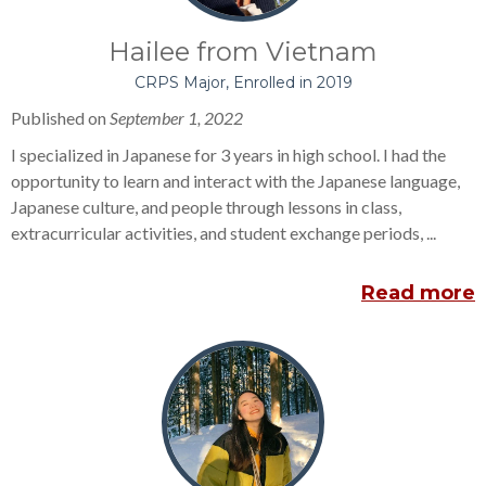
Hailee from Vietnam
CRPS Major, Enrolled in 2019
Published on
September 1, 2022
I specialized in Japanese for 3 years in high school. I had the
opportunity to learn and interact with the Japanese language,
Japanese culture, and people through lessons in class,
extracurricular activities, and student exchange periods, ...
Read more