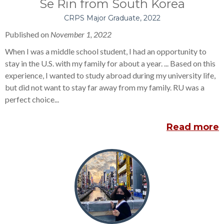
Se Rin from South Korea
CRPS Major Graduate, 2022
Published on
November
1, 2022
When I was a middle school student, I had an opportunity to
stay in the U.S. with my family for about a year. ... Based on this
experience, I wanted to study abroad during my university life,
but did not want to stay far away from my family. RU was a
perfect choice...
Read more