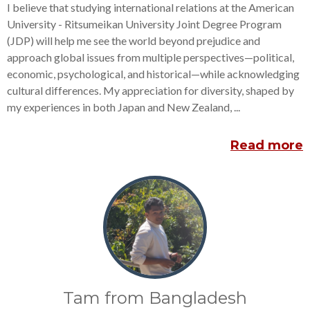
I believe that studying international relations at the American
University - Ritsumeikan University Joint Degree Program
(JDP) will help me see the world beyond prejudice and
approach global issues from multiple perspectives—political,
economic, psychological, and historical—while acknowledging
cultural differences. My appreciation for diversity, shaped by
my experiences in both Japan and New Zealand, ...
Read more
Tam from Bangladesh