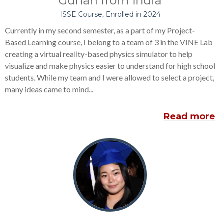
Guhan from India
ISSE Course, Enrolled in 2024
Currently in my second semester, as a part of my Project-
Based Learning course, I belong to a team of 3 in the VINE Lab
creating a virtual reality-based physics simulator to help
visualize and make physics easier to understand for high school
students. While my team and I were allowed to select a project,
many ideas came to mind...
Read more