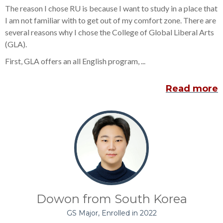
The reason I chose RU is because I want to study in a place that
I am not familiar with to get out of my comfort zone. There are
several reasons why I chose the College of Global Liberal Arts
(GLA).
First, GLA offers an all English program, ...
Read more
Dowon from South Korea
GS Major, Enrolled in 2022