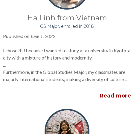
Ha Linh from Vietnam
GS Major, enrolled in 2018
Published on
June 1, 2022
I chose RU because I wanted to study at a university in Kyoto, a
city with a mixture of history and modernity.
...
Furthermore, in the Global Studies Major, my classmates are
majorly international students, making a diversity of culture ...
Read more