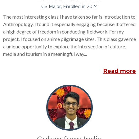
GS Major, Enrolled in 2024
The most interesting class I have taken so far is Introduction to
Anthropology. I found it especially engaging because it offered
a high degree of freedom in conducting fieldwork. For my
project, I focused on anime pilgrimage sites. This class gave me
a unique opportunity to explore the intersection of culture,
media and tourism in a meaningful way...
Read more