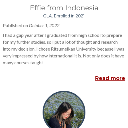
Effie from Indonesia
GLA, Enrolled in 2021
Published on
October 1, 2022
I had a gap year after I graduated from high school to prepare
for my further studies, so I put a lot of thought and research
into my decision. I chose Ritsumeikan University because I was
very impressed by how international it is. Not only does it have
many courses taught....
Read more